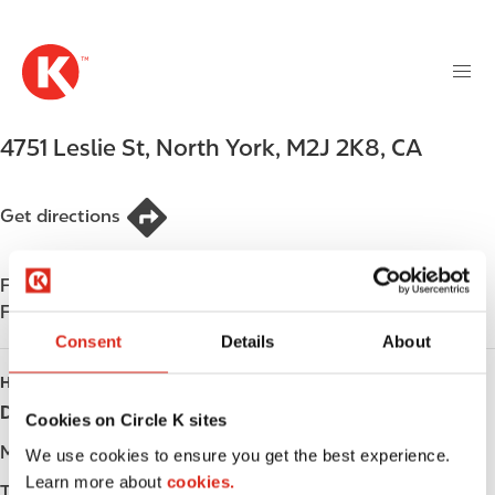
M
S
a
k
i
i
n
p
n
t
4751 Leslie St
,
North York
,
M2J 2K8
,
CA
a
o
v
m
i
a
Get directions
g
i
a
n
t
Find us on
App Store
c
i
Find us on
Google Play
o
o
n
Consent
Details
About
n
t
HOURS
e
Day
Opening hours
Cookies on Circle K sites
n
t
Monday
-
We use cookies to ensure you get the best experience.
Learn more about
cookies.
Tuesday
-