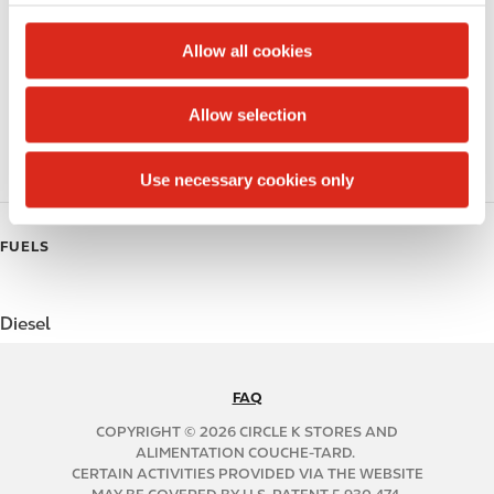
c
Alcohol
t
Allow all cookies
Beer
i
o
Allow selection
Polar Pop
n
Roller Grill
Use necessary cookies only
FUELS
Diesel
FAQ
N
A
COPYRIGHT © 2026 CIRCLE K STORES AND
B
ALIMENTATION COUCHE-TARD.
CERTAIN ACTIVITIES PROVIDED VIA THE WEBSITE
2