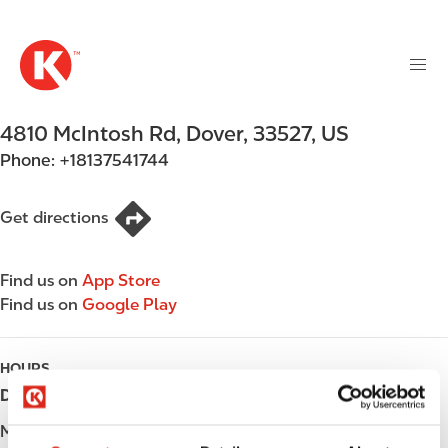
M
S
a
k
i
i
n
p
n
t
4810 McIntosh Rd
,
Dover
,
33527
,
US
a
o
v
Phone:
+18137541744
m
i
a
g
i
Get directions
a
n
t
c
i
Find us on
App Store
o
o
Find us on
Google Play
n
n
t
e
HOURS
n
Day
Opening hours
t
Monday
Open 24h