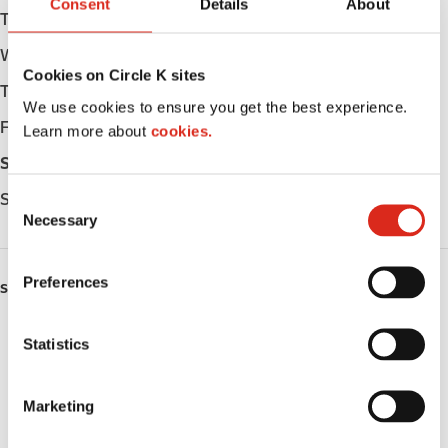
Consent
Details
About
Tuesday
Open 24h
Wednesday
Open 24h
Cookies on Circle K sites
Thursday
Open 24h
We use cookies to ensure you get the best experience.
Friday
Open 24h
Learn more about
cookies.
Saturday
Open 24h
Sunday
Open 24h
C
Necessary
o
n
s
Preferences
SERVICES
e
n
ATM
t
Statistics
S
Lottery
e
Marketing
l
Public Restrooms
e