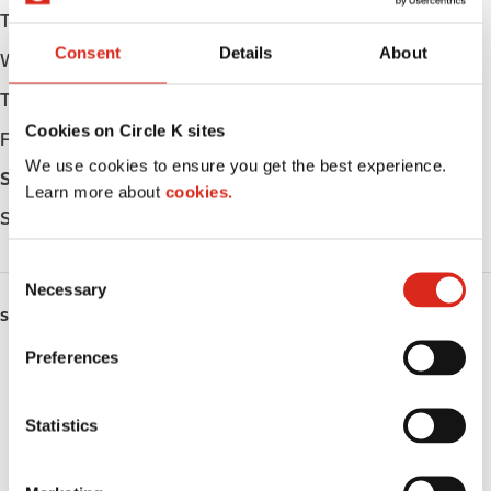
Tuesday
Open 24h
Consent
Details
About
Wednesday
Open 24h
Thursday
Open 24h
Cookies on Circle K sites
Friday
Open 24h
We use cookies to ensure you get the best experience.
Saturday
Open 24h
Learn more about
cookies.
Sunday
Open 24h
C
Necessary
o
SERVICES
n
s
Preferences
EV Charging
e
n
ATM
t
Statistics
S
Car wash
e