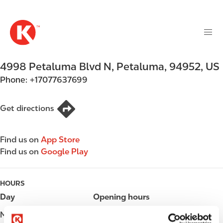
M
S
a
k
i
i
n
p
n
t
4998 Petaluma Blvd N
,
Petaluma
,
94952
,
US
a
o
v
Phone:
+17077637699
m
i
a
g
i
Get directions
a
n
t
c
i
Find us on
App Store
o
o
Find us on
Google Play
n
n
t
e
HOURS
n
Day
Opening hours
t
Monday
Open 24h