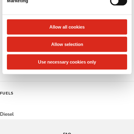
Marketing
l
Lottery
e
c
Money order
t
Allow all cookies
Public Restrooms
i
o
Allow selection
Coffee
n
Polar Pop
Use necessary cookies only
Roller Grill
FUELS
Diesel