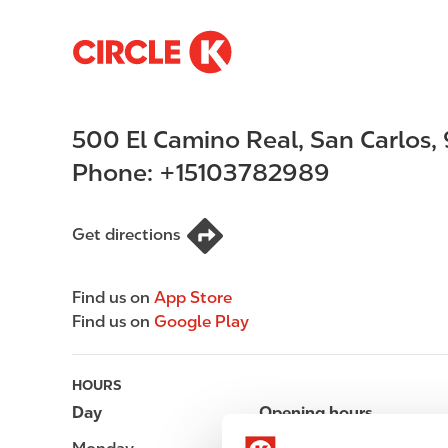
S
M
k
a
i
i
p
n
500 El Camino Real
,
San Carlos
,
t
n
o
a
Phone:
+15103782989
m
v
a
i
i
g
Get directions
n
a
c
t
Find us on
App Store
o
i
Find us on
Google Play
n
o
t
n
e
HOURS
n
Day
Opening hours
t