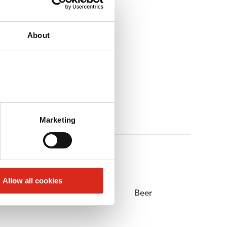
About
Marketing
Allow all cookies
Alcohol
Beer