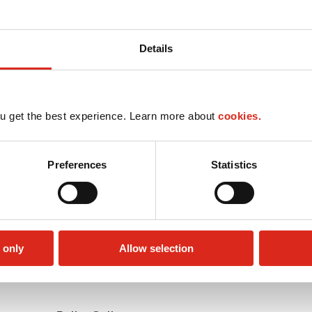
Details
u get the best experience. Learn more about
cookies.
Preferences
Statistics
 only
Allow selection
Money order
Public Restrooms