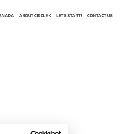
ANADA
ABOUT CIRCLE K
LET'S START!
CONTACT US