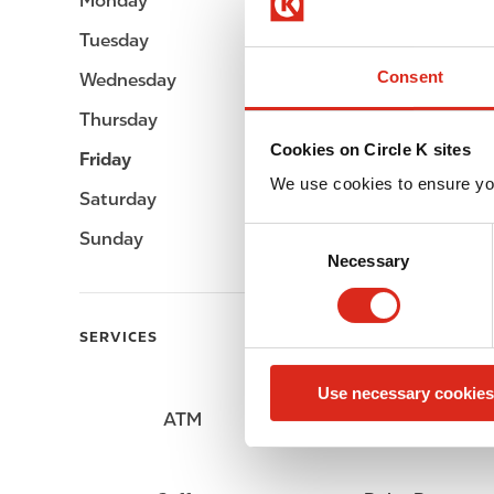
Monday
05:00 - 23:00
Tuesday
05:00 - 23:00
Consent
Wednesday
05:00 - 23:00
Thursday
05:00 - 23:00
Cookies on Circle K sites
Friday
05:00 - 23:00
We use cookies to ensure yo
Saturday
05:00 - 23:00
C
Sunday
05:00 - 23:00
Necessary
o
n
s
SERVICES
e
n
Use necessary cookies
t
ATM
Lottery
S
e
l