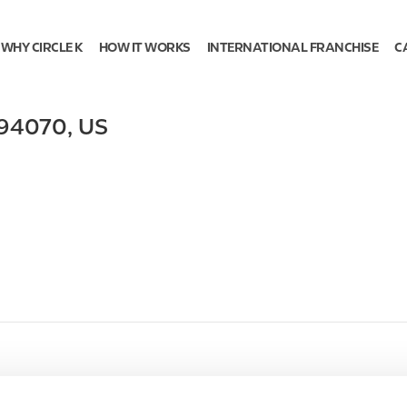
WHY CIRCLE K
HOW IT WORKS
INTERNATIONAL FRANCHISE
C
94070
,
US