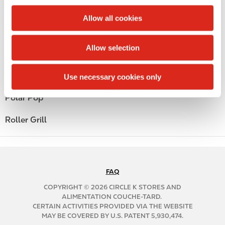
c
Public Restrooms
t
Allow all cookies
i
Alcohol
o
Allow selection
n
Beer
Coffee
Use necessary cookies only
Polar Pop
Roller Grill
FAQ
N
A
COPYRIGHT © 2026 CIRCLE K STORES AND
B
ALIMENTATION COUCHE-TARD.
CERTAIN ACTIVITIES PROVIDED VIA THE WEBSITE
2
MAY BE COVERED BY U.S. PATENT 5,930,474.
C