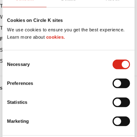
Tuesday
Open 24h
Wednesday
Open 24h
Cookies on Circle K sites
Thursday
Open 24h
We use cookies to ensure you get the best experience.
Learn more about
cookies.
Friday
Open 24h
Saturday
Open 24h
C
Sunday
Open 24h
Necessary
o
n
s
Preferences
e
SERVICES
n
ATM
t
Statistics
S
Lottery
e
Marketing
l
Money order
e