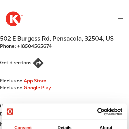
M
S
a
k
i
i
n
p
n
t
502 E Burgess Rd
,
Pensacola
,
32504
,
US
a
o
v
Phone:
+18504565674
m
i
a
g
i
Get directions
a
n
t
c
i
Find us on
App Store
o
o
Find us on
Google Play
n
n
t
e
HOURS
n
Day
Opening hours
t
Monday
Open 24h
Consent
Details
About