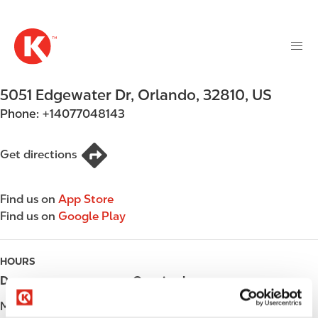
M
S
a
k
i
i
n
p
n
t
5051 Edgewater Dr
,
Orlando
,
32810
,
US
a
o
v
Phone:
+14077048143
m
i
a
g
i
Get directions
a
n
t
c
i
Find us on
App Store
o
o
Find us on
Google Play
n
n
t
e
HOURS
n
Day
Opening hours
t
Monday
06:00 - 23:00