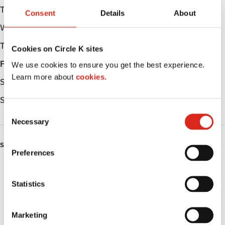
Tuesday
06:00 - 23:00
Consent
Details
About
Wednesday
06:00 - 23:00
Thursday
06:00 - 23:00
Cookies on Circle K sites
Friday
06:00 - 23:00
We use cookies to ensure you get the best experience.
Learn more about
cookies.
Saturday
06:00 - 23:00
Sunday
06:00 - 23:00
C
Necessary
o
n
SERVICES
s
Preferences
e
ATM
n
t
Statistics
Lottery
S
e
Public Restrooms
Marketing
l