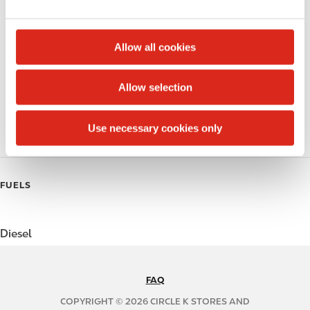
e
Alcohol
c
t
Beer
Allow all cookies
i
Coffee
o
Allow selection
n
Polar Pop
Use necessary cookies only
Roller Grill
FUELS
Diesel
FAQ
N
A
COPYRIGHT © 2026 CIRCLE K STORES AND