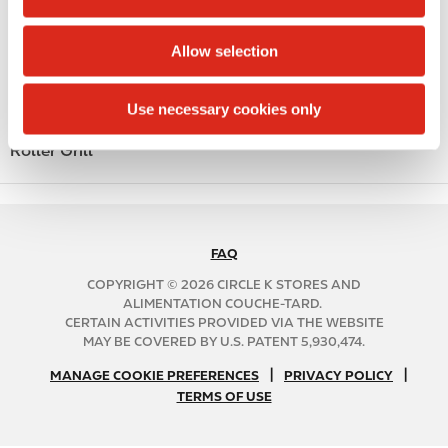
i
Beer
o
Allow selection
n
Coffee
Polar Pop
Use necessary cookies only
Roller Grill
FAQ
N
A
COPYRIGHT © 2026 CIRCLE K STORES AND
B
ALIMENTATION COUCHE-TARD.
CERTAIN ACTIVITIES PROVIDED VIA THE WEBSITE
2
MAY BE COVERED BY U.S. PATENT 5,930,474.
C
N
|
|
f
MANAGE COOKIE PREFERENCES
PRIVACY POLICY
TERMS OF USE
A
o
B
o
2
t