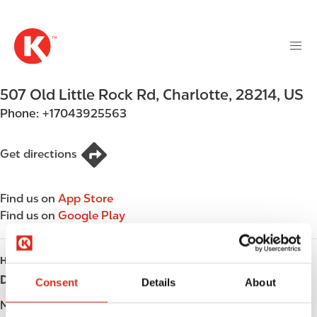
M
S
a
k
i
i
n
p
n
t
507 Old Little Rock Rd
,
Charlotte
,
28214
,
US
a
o
v
Phone:
+17043925563
m
i
a
g
i
Get directions
a
n
t
c
i
Find us on
App Store
o
o
Find us on
Google Play
n
n
t
e
HOURS
n
Day
Opening hours
Consent
Details
About
t
Monday
05:00 - 22:00