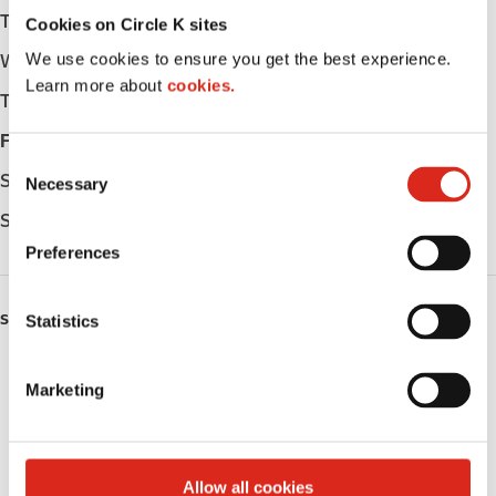
Tuesday
05:00 - 22:00
Cookies on Circle K sites
We use cookies to ensure you get the best experience.
Wednesday
05:00 - 22:00
Learn more about
cookies.
Thursday
05:00 - 22:00
Friday
05:00 - 02:00
C
Saturday
05:00 - 02:00
Necessary
o
n
Sunday
05:00 - 22:00
s
Preferences
e
n
SERVICES
t
Statistics
S
ATM
e
Marketing
l
Lottery
e
c
Alcohol
t
Allow all cookies