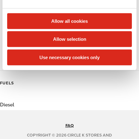
e
Public Restrooms
c
t
Alcohol
Allow all cookies
i
Beer
o
Allow selection
n
Coffee
Use necessary cookies only
Polar Pop
FUELS
Diesel
FAQ
N
A
COPYRIGHT © 2026 CIRCLE K STORES AND