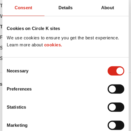
Tuesday
05:00 - 23:00
Consent
Details
About
Wednesday
05:00 - 23:00
Thursday
05:00 - 23:00
Cookies on Circle K sites
Friday
05:00 - 23:00
We use cookies to ensure you get the best experience.
Learn more about
cookies.
Saturday
05:00 - 23:00
Sunday
05:00 - 23:00
C
Necessary
o
n
SERVICES
s
Preferences
e
ATM
n
t
Statistics
Lottery
S
e
Money order
Marketing
l