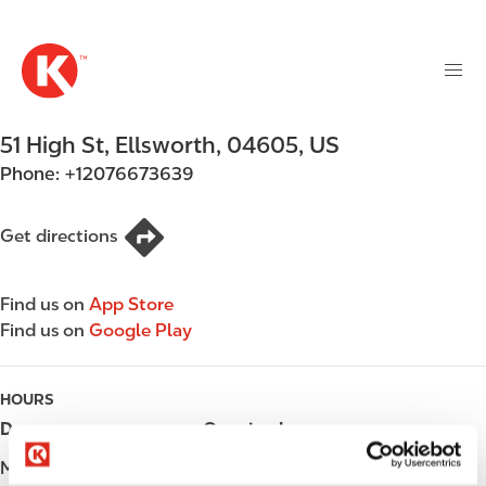
M
S
a
k
i
i
n
p
n
t
51 High St
,
Ellsworth
,
04605
,
US
a
o
v
Phone:
+12076673639
m
i
a
g
i
Get directions
a
n
t
c
i
Find us on
App Store
o
o
Find us on
Google Play
n
n
t
e
HOURS
n
Day
Opening hours
t
Monday
00:00 - 24:00