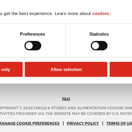
u get the best experience. Learn more about
cookies.
Preferences
Statistics
 only
Allow selection
FAQ
N
A
PYRIGHT © 2026 CIRCLE K STORES AND ALIMENTATION COUCHE-TA
B
TIVITIES PROVIDED VIA THE WEBSITE MAY BE COVERED BY U.S. PATENT
2
|
N
|
MANAGE COOKIE PREFERENCES
PRIVACY POLICY
TERMS OF US
C
A