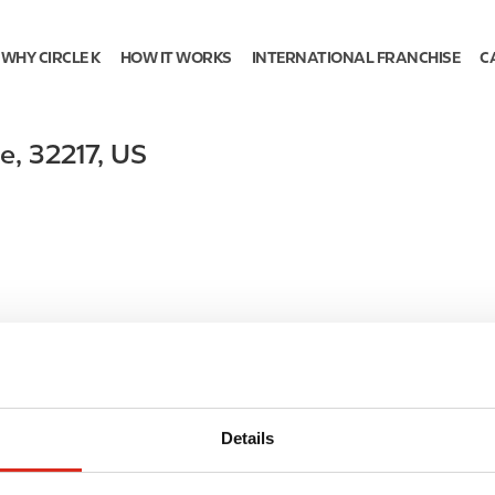
WHY CIRCLE K
HOW IT WORKS
INTERNATIONAL FRANCHISE
C
le
,
32217
,
US
Details