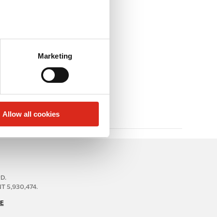
Marketing
Allow all cookies
RD.
 5,930,474.
E