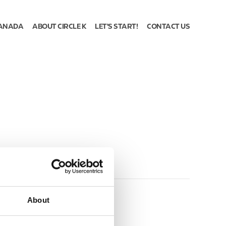
ANADA
ABOUT CIRCLE K
LET'S START!
CONTACT US
About