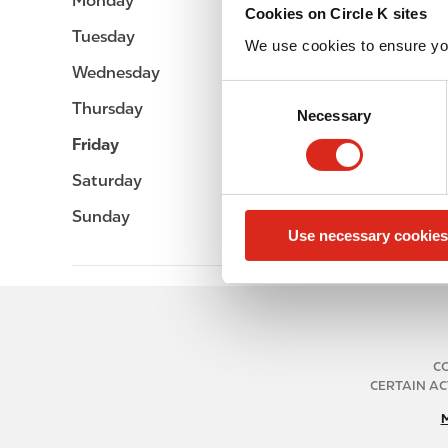
Monday
Open 24h
Cookies on Circle K sites
Tuesday
Open 24h
We use cookies to ensure yo
Wednesday
Open 24h
C
Thursday
Open 24h
Necessary
o
n
Friday
Open 24h
s
Saturday
Open 24h
e
n
Sunday
Open 24h
Use necessary cookies
t
S
e
l
e
c
CO
t
CERTAIN AC
i
o