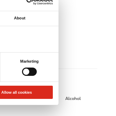
About
Marketing
Allow all cookies
Public Restrooms
Alcohol