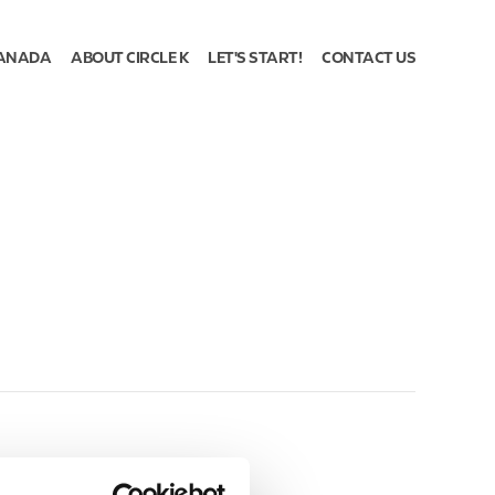
ANADA
ABOUT CIRCLE K
LET'S START!
CONTACT US