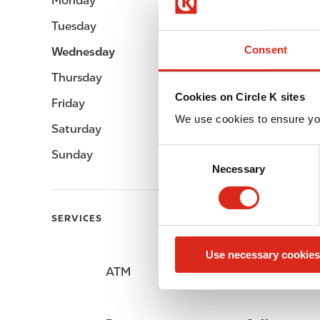
Monday
05:00 - 23:00
Tuesday
05:00 - 23:00
Consent
Wednesday
05:00 - 23:00
Thursday
05:00 - 23:00
Cookies on Circle K sites
Friday
05:00 - 23:00
We use cookies to ensure yo
Saturday
05:00 - 23:00
C
Sunday
05:00 - 23:00
Necessary
o
n
s
SERVICES
e
n
Use necessary cookies
t
ATM
Lottery
S
e
l