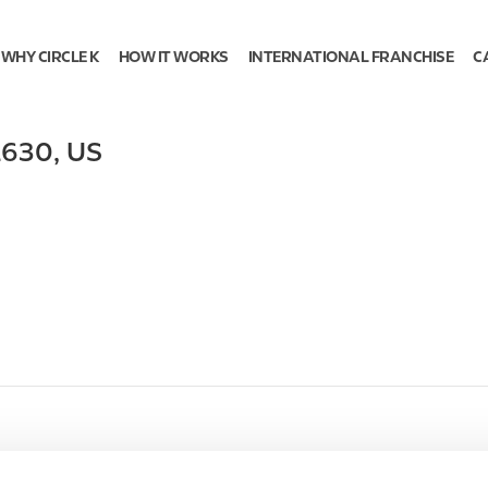
WHY CIRCLE K
HOW IT WORKS
INTERNATIONAL FRANCHISE
C
2630
,
US