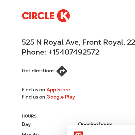
S
M
k
a
i
i
p
n
525 N Royal Ave
,
Front Royal
,
2
t
n
o
a
Phone:
+15407492572
m
v
a
i
i
g
Get directions
n
a
c
t
Find us on
App Store
o
i
Find us on
Google Play
n
o
t
n
e
HOURS
n
Day
Opening hours
t