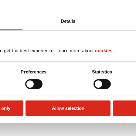
Details
u get the best experience. Learn more about
cookies.
Preferences
Statistics
 only
Allow selection
Money order
Circle K Gift Card