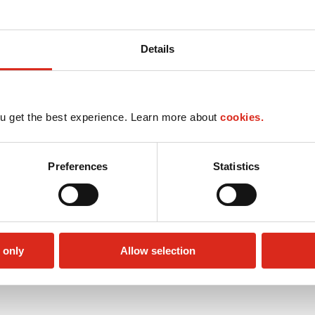
Details
u get the best experience. Learn more about
cookies.
Preferences
Statistics
 only
Allow selection
Circle K Gift Card
Public Restrooms