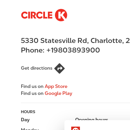
S
M
k
a
i
i
p
n
5330 Statesville Rd
,
Charlotte
,
2
t
n
o
a
Phone:
+19803893900
m
v
a
i
i
g
Get directions
n
a
c
t
Find us on
App Store
o
i
Find us on
Google Play
n
o
t
n
e
HOURS
n
Day
Opening hours
t