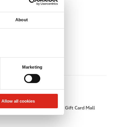
About
Marketing
Allow all cookies
Beer
Gift Card Mall