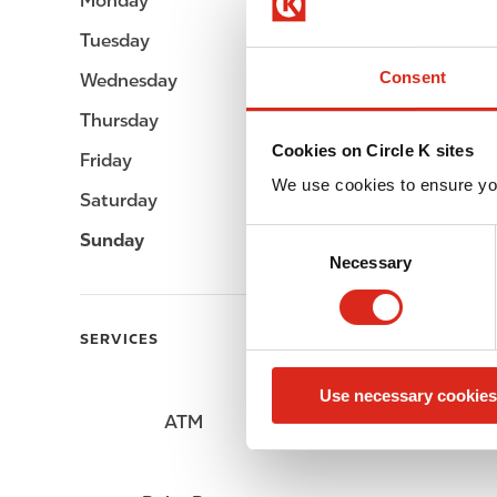
Monday
Open 24h
Tuesday
Open 24h
Consent
Wednesday
Open 24h
Thursday
Open 24h
Cookies on Circle K sites
Friday
Open 24h
We use cookies to ensure yo
Saturday
Open 24h
C
Sunday
Open 24h
Necessary
o
n
s
SERVICES
e
n
Use necessary cookies
t
ATM
Lottery
S
e
l