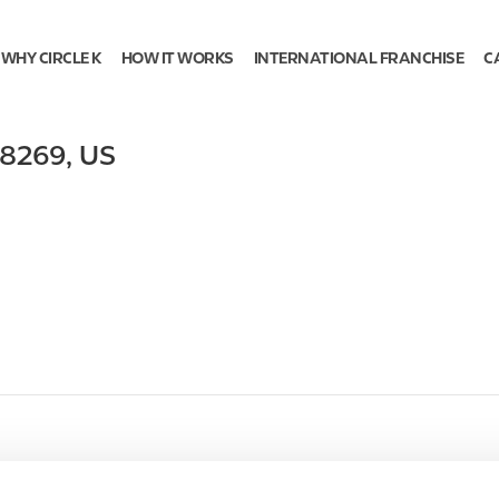
WHY CIRCLE K
HOW IT WORKS
INTERNATIONAL FRANCHISE
C
8269
,
US