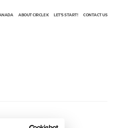
ANADA
ABOUT CIRCLE K
LET'S START!
CONTACT US