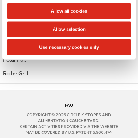
c
Public Restrooms
t
Allow all cookies
i
Alcohol
o
Allow selection
n
Beer
Coffee
Use necessary cookies only
Polar Pop
Roller Grill
FAQ
N
A
COPYRIGHT © 2026 CIRCLE K STORES AND
B
ALIMENTATION COUCHE-TARD.
CERTAIN ACTIVITIES PROVIDED VIA THE WEBSITE
2
MAY BE COVERED BY U.S. PATENT 5,930,474.
C