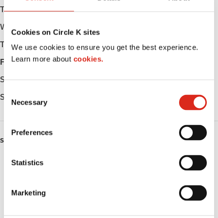
Tuesday
06:00 - 23:00
Wednesday
06:00 - 23:00
Cookies on Circle K sites
Thursday
06:00 - 23:00
We use cookies to ensure you get the best experience.
Learn more about
cookies.
Friday
06:00 - 23:00
Saturday
06:00 - 23:00
C
Sunday
06:00 - 23:00
Necessary
o
n
s
Preferences
e
SERVICES
n
ATM
t
Statistics
S
Lottery
e
Marketing
l
Money order
e