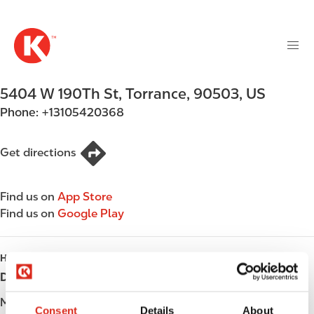
M
S
a
k
i
i
n
p
n
t
5404 W 190Th St
,
Torrance
,
90503
,
US
a
o
v
Phone:
+13105420368
m
i
a
g
i
Get directions
a
n
t
c
i
Find us on
App Store
o
o
Find us on
Google Play
n
n
t
e
HOURS
n
Day
Opening hours
t
Monday
06:00 - 23:00
Consent
Details
About