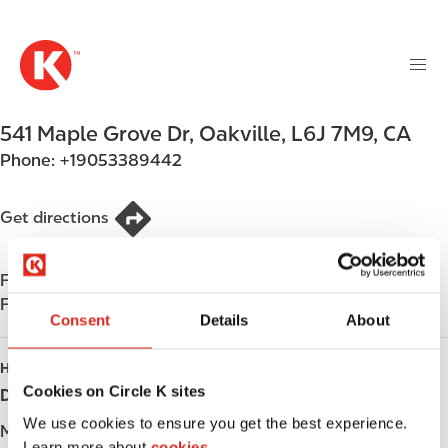
M
S
a
k
i
i
n
p
n
t
541 Maple Grove Dr
,
Oakville
,
L6J 7M9
,
CA
a
o
v
Phone:
+19053389442
m
i
a
g
i
Get directions
a
n
t
c
i
Find us on
App Store
o
o
Find us on
Google Play
n
Consent
Details
About
n
t
e
HOURS
n
Cookies on Circle K sites
Day
Opening hours
t
We use cookies to ensure you get the best experience.
Monday
-
Learn more about
cookies.