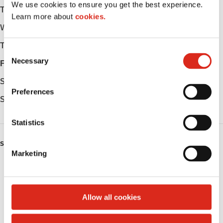
We use cookies to ensure you get the best experience.
Tuesday
Open 24h
Learn more about
cookies.
Wednesday
Open 24h
Thursday
Open 24h
C
Necessary
o
Friday
Open 24h
n
Saturday
Open 24h
s
Preferences
e
Sunday
Open 24h
n
t
Statistics
S
SERVICES
e
Marketing
l
LoyaltyCK
e
c
LoyaltyFuel
t
Allow all cookies
i
LoyaltyGrocery
o