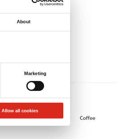
About
Marketing
Allow all cookies
Beer
Coffee