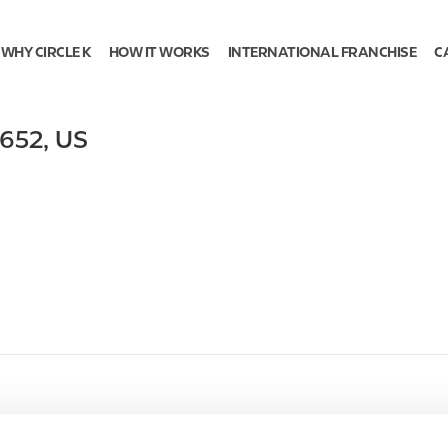
WHY CIRCLE K
HOW IT WORKS
INTERNATIONAL FRANCHISE
C
652
,
US