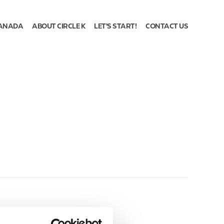
ANADA
ABOUT CIRCLE K
LET'S START!
CONTACT US