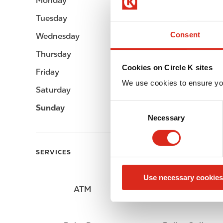
Monday
Open 24h
Tuesday
Open 24h
Consent
Wednesday
Open 24h
Thursday
Open 24h
Cookies on Circle K sites
Friday
Open 24h
We use cookies to ensure yo
Saturday
Open 24h
C
Sunday
Open 24h
Necessary
o
n
s
SERVICES
e
n
Use necessary cookies
t
ATM
Lottery
S
e
l