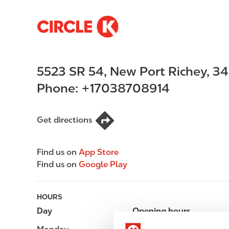
S
M
k
a
i
i
p
n
5523 SR 54
,
New Port Richey
,
34
t
n
o
a
Phone:
+17038708914
m
v
a
i
i
g
Get directions
n
a
c
t
Find us on
App Store
o
i
Find us on
Google Play
n
o
t
n
e
HOURS
n
Day
Opening hours
t