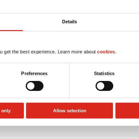
Details
u get the best experience. Learn more about
cookies.
Preferences
Statistics
 only
Allow selection
Public Restrooms
Alcohol