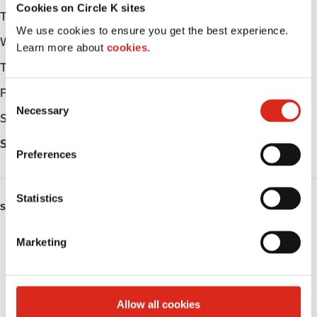
Cookies on Circle K sites
Tuesday
-
We use cookies to ensure you get the best experience.
Wednesday
-
Learn more about
cookies.
Thursday
-
Friday
-
C
Necessary
o
Saturday
-
n
Sunday
-
s
Preferences
e
n
t
Statistics
SERVICES
S
e
Fresh Food Fast
Marketing
l
e
Public Restrooms
c
t
Coffee
Allow all cookies
i