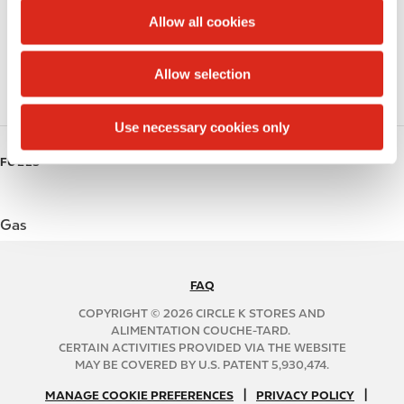
t
Public Restrooms
Allow all cookies
i
Coffee
o
Allow selection
n
Roller Grill
Use necessary cookies only
FUELS
Gas
FAQ
N
A
COPYRIGHT © 2026 CIRCLE K STORES AND
B
ALIMENTATION COUCHE-TARD.
CERTAIN ACTIVITIES PROVIDED VIA THE WEBSITE
2
MAY BE COVERED BY U.S. PATENT 5,930,474.
C
N
|
|
f
MANAGE COOKIE PREFERENCES
PRIVACY POLICY