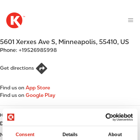
M
S
a
k
i
i
n
p
n
t
5601 Xerxes Ave S
,
Minneapolis
,
55410
,
US
a
o
v
Phone:
+19526985998
m
i
a
g
i
Get directions
a
n
t
c
i
Find us on
App Store
o
o
Find us on
Google Play
n
n
t
e
HOURS
n
Day
Opening hours
t
Consent
Details
About
Monday
06:00 - 23:00