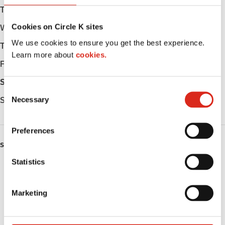
Tuesday
06:00 - 23:00
Cookies on Circle K sites
Wednesday
06:00 - 23:00
We use cookies to ensure you get the best experience.
Thursday
06:00 - 23:00
Learn more about
cookies.
Friday
06:00 - 23:00
Saturday
06:00 - 23:00
C
Necessary
Sunday
06:00 - 23:00
o
n
s
Preferences
e
SERVICES
n
t
Statistics
Fresh Food Fast
S
e
ATM
Marketing
l
e
Lottery
c