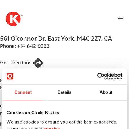
M
S
a
k
i
i
n
p
n
t
561 O'connor Dr
,
East York
,
M4C 2Z7
,
CA
a
o
v
Phone:
+14164219333
m
i
a
g
i
Get directions
a
n
t
c
i
Find us on
App Store
o
o
Find us on
Google Play
n
Consent
Details
About
n
t
e
HOURS
n
Cookies on Circle K sites
Day
Opening hours
t
We use cookies to ensure you get the best experience.
Monday
-
Learn more about
cookies.