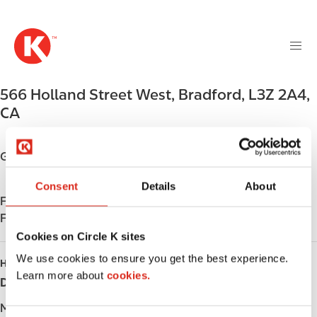
M
S
a
k
i
i
n
p
n
t
566 Holland Street West
,
Bradford
,
L3Z 2A4
,
a
o
v
CA
m
i
a
g
i
Get directions
a
n
t
c
Consent
Details
About
i
Find us on
App Store
o
o
Find us on
Google Play
n
n
t
Cookies on Circle K sites
e
We use cookies to ensure you get the best experience.
HOURS
n
Learn more about
cookies.
Day
Opening hours
t
Monday
-