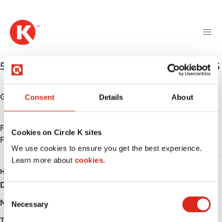
M
S
a
k
i
i
n
p
n
t
5698 LaCentre Ave NE
,
Albertville
,
55350
,
US
a
o
v
m
i
a
Get directions
Consent
Details
About
g
i
a
n
t
Find us on
App Store
c
Cookies on Circle K sites
i
Find us on
Google Play
o
We use cookies to ensure you get the best experience.
o
n
Learn more about
n
cookies.
t
HOURS
e
Day
Opening hours
n
C
t
Monday
-
Necessary
o
n
Tuesday
-