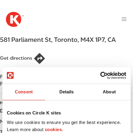
M
S
a
k
i
i
n
p
n
t
581 Parliament St
,
Toronto
,
M4X 1P7
,
CA
a
o
v
m
i
a
Get directions
g
i
a
n
t
Find us on
App Store
c
i
Find us on
Google Play
o
o
n
Consent
Details
About
n
t
HOURS
e
Day
Opening hours
Cookies on Circle K sites
n
t
Monday
-
We use cookies to ensure you get the best experience.
Learn more about
cookies.
Tuesday
-