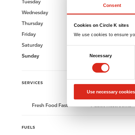
Tuesday
-
Consent
Wednesday
-
Thursday
-
Cookies on Circle K sites
Friday
-
We use cookies to ensure yo
Saturday
-
C
Sunday
-
Necessary
o
n
s
e
SERVICES
n
Use necessary cookies
t
S
Fresh Food Fast
Public Restrooms
e
l
e
FUELS
c