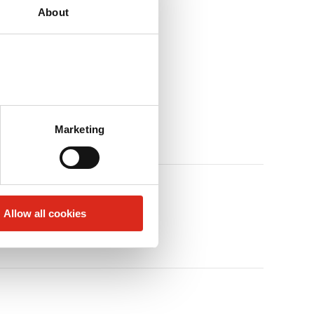
About
Marketing
Allow all cookies