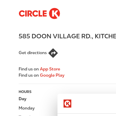
S
M
k
a
i
i
p
n
585 DOON VILLAGE RD.
,
KITCH
t
n
o
a
m
v
Get directions
a
i
i
g
n
a
Find us on
App Store
c
t
Find us on
Google Play
o
i
n
o
t
n
HOURS
e
Day
Opening hours
n
Monday
-
t