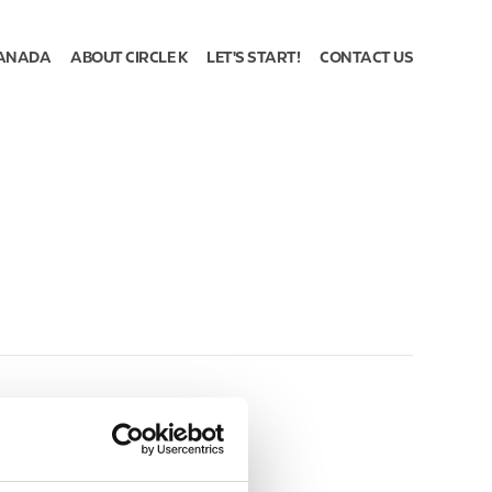
ANADA
ABOUT CIRCLE K
LET'S START!
CONTACT US