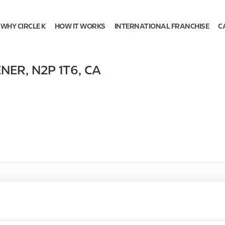
WHY CIRCLE K
HOW IT WORKS
INTERNATIONAL FRANCHISE
C
ENER
,
N2P 1T6
,
CA