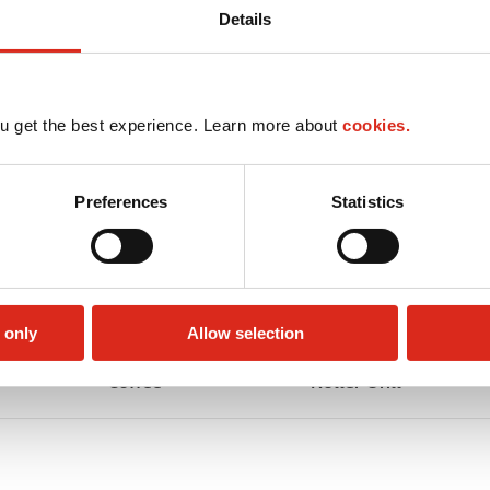
Details
u get the best experience. Learn more about
cookies.
Preferences
Statistics
 only
Allow selection
Coffee
Roller Grill