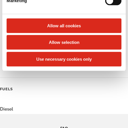
Marketing
l
Public Restrooms
e
c
Alcohol
t
Allow all cookies
Beer
i
o
Allow selection
Coffee
n
Polar Pop
Use necessary cookies only
Roller Grill
FUELS
Diesel