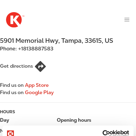
M
S
a
k
i
i
n
p
n
t
5901 Memorial Hwy
,
Tampa
,
33615
,
US
a
o
v
Phone:
+18138887583
m
i
a
g
i
Get directions
a
n
t
c
i
Find us on
App Store
o
o
Find us on
Google Play
n
n
t
e
HOURS
n
Day
Opening hours
t
Monday
06:00 - 23:00