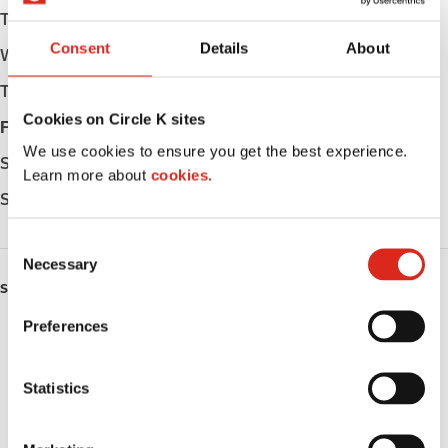
Tuesday
06:00 - 23:00
Consent
Details
About
Wednesday
06:00 - 23:00
Thursday
06:00 - 23:00
Cookies on Circle K sites
Friday
06:00 - 23:00
We use cookies to ensure you get the best experience.
Saturday
06:00 - 23:00
Learn more about
cookies.
Sunday
06:00 - 23:00
C
Necessary
o
SERVICES
n
s
Preferences
ATM
e
n
Lottery
t
Statistics
S
Money order
e