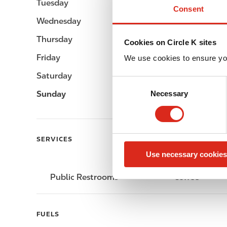
Tuesday
-
Consent
Wednesday
-
Thursday
-
Cookies on Circle K sites
Friday
-
We use cookies to ensure yo
Saturday
-
C
Sunday
-
Necessary
o
n
s
e
SERVICES
n
Use necessary cookies
t
S
Public Restrooms
Coffee
e
l
e
FUELS
c