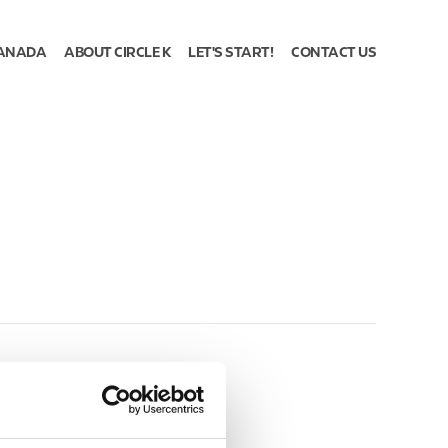
ANADA
ABOUT CIRCLE K
LET'S START!
CONTACT US