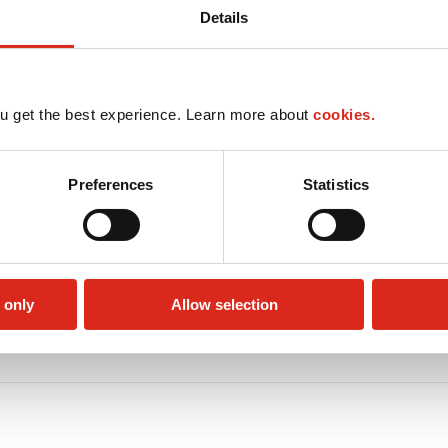
Details
u get the best experience. Learn more about
cookies.
Preferences
Statistics
 only
Allow selection