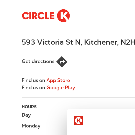
S
M
k
a
i
i
p
n
593 Victoria St N
,
Kitchener
,
N2H
t
n
o
a
m
v
Get directions
a
i
i
g
n
a
Find us on
App Store
c
t
Find us on
Google Play
o
i
n
o
t
n
HOURS
e
Day
Opening hours
n
Monday
-
t