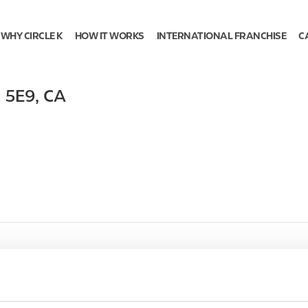
WHY CIRCLE K
HOW IT WORKS
INTERNATIONAL FRANCHISE
C
 5E9
,
CA