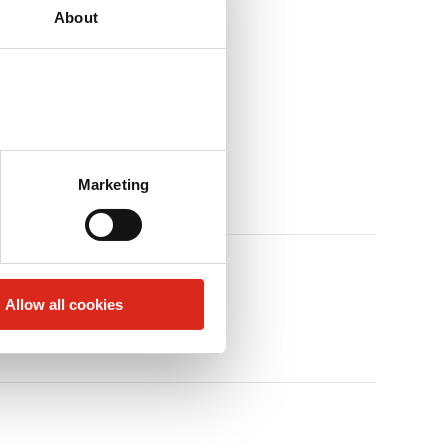
About
Marketing
Allow all cookies