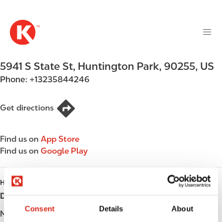
M
S
a
k
i
i
n
p
n
t
5941 S State St
,
Huntington Park
,
90255
,
US
a
o
v
Phone:
+13235844246
m
i
a
g
i
Get directions
a
n
t
c
i
Find us on
App Store
o
o
Find us on
Google Play
n
n
t
e
HOURS
n
Day
Opening hours
t
Consent
Details
About
Monday
Open 24h