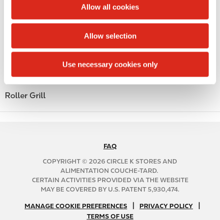
t
Allow all cookies
Alcohol
i
o
Beer
Allow selection
n
Coffee
Use necessary cookies only
Polar Pop
Roller Grill
FAQ
N
A
COPYRIGHT © 2026 CIRCLE K STORES AND
B
ALIMENTATION COUCHE-TARD.
CERTAIN ACTIVITIES PROVIDED VIA THE WEBSITE
2
MAY BE COVERED BY U.S. PATENT 5,930,474.
C
N
|
|
f
MANAGE COOKIE PREFERENCES
PRIVACY POLICY
TERMS OF USE
A
o