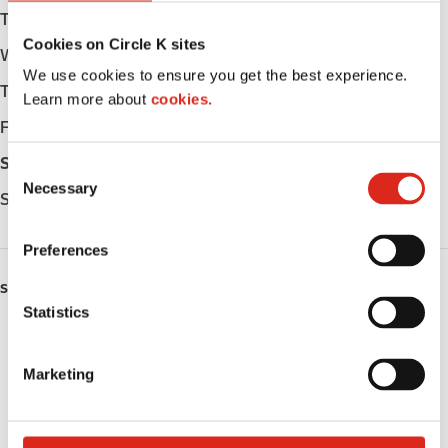
Tuesday
Open 24h
Cookies on Circle K sites
Wednesday
Open 24h
We use cookies to ensure you get the best experience.
Thursday
Open 24h
Learn more about
cookies.
Friday
Open 24h
Saturday
Open 24h
C
Necessary
o
Sunday
Open 24h
n
s
Preferences
e
n
SERVICES
t
Statistics
ATM
S
e
Marketing
Lottery
l
e
Money order
c