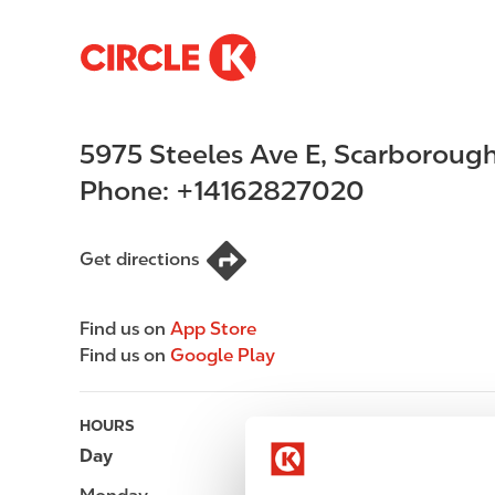
S
M
k
a
i
i
p
n
5975 Steeles Ave E
,
Scarboroug
t
n
o
a
Phone:
+14162827020
m
v
a
i
i
g
Get directions
n
a
c
t
Find us on
App Store
o
i
Find us on
Google Play
n
o
t
n
e
HOURS
n
Day
Opening hours
t