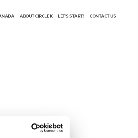
ANADA
ABOUT CIRCLE K
LET'S START!
CONTACT US