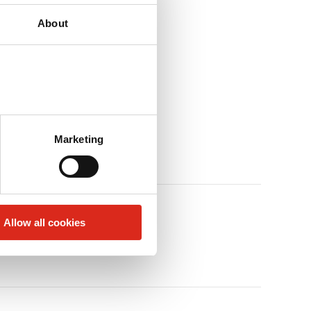
About
Marketing
Allow all cookies