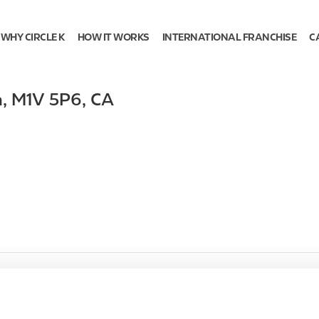
WHY CIRCLE K
HOW IT WORKS
INTERNATIONAL FRANCHISE
C
h
,
M1V 5P6
,
CA