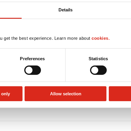
Details
u get the best experience. Learn more about
cookies.
Preferences
Statistics
 only
Allow selection