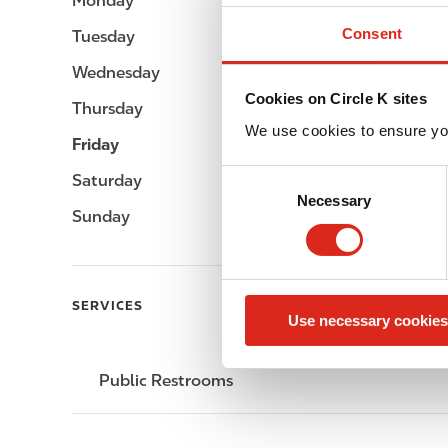
Monday
-
Consent
Tuesday
-
Wednesday
-
Cookies on Circle K sites
Thursday
-
We use cookies to ensure yo
Friday
-
C
Saturday
-
Necessary
o
Sunday
-
n
s
e
n
SERVICES
Use necessary cookies
t
S
e
Public Restrooms
l
e
c