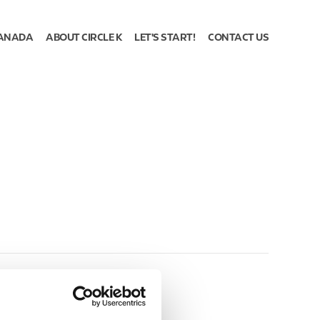
ANADA
ABOUT CIRCLE K
LET'S START!
CONTACT US