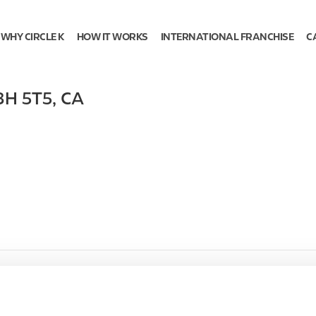
WHY CIRCLE K
HOW IT WORKS
INTERNATIONAL FRANCHISE
C
3H 5T5
,
CA