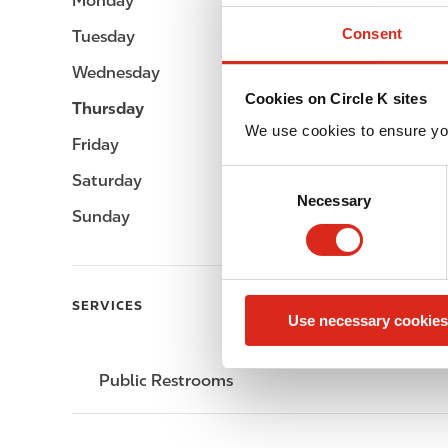
Monday
-
Consent
Tuesday
-
Wednesday
-
Cookies on Circle K sites
Thursday
-
We use cookies to ensure yo
Friday
-
C
Saturday
-
Necessary
o
Sunday
-
n
s
e
n
SERVICES
Use necessary cookies
t
S
e
Public Restrooms
l
e
c