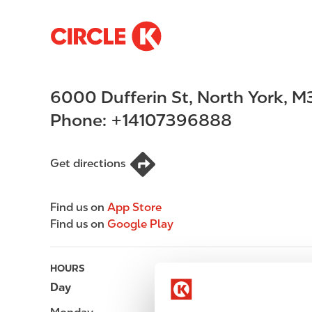
S
M
k
a
i
i
p
n
6000 Dufferin St
,
North York
,
M
t
n
o
a
Phone:
+14107396888
m
v
a
i
i
g
Get directions
n
a
c
t
Find us on
App Store
o
i
Find us on
Google Play
n
o
t
n
e
HOURS
n
Day
Opening hours
t