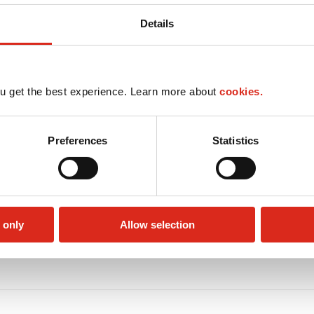
Details
u get the best experience. Learn more about
cookies.
Preferences
Statistics
 only
Allow selection