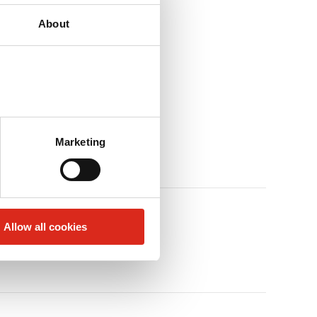
About
Marketing
Allow all cookies