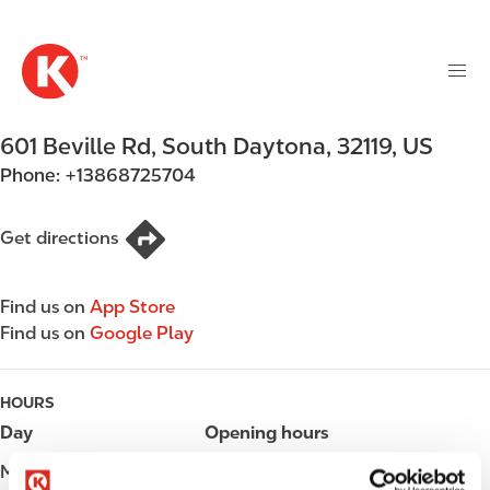
M
S
a
k
i
i
n
p
n
t
601 Beville Rd
,
South Daytona
,
32119
,
US
a
o
v
Phone:
+13868725704
m
i
a
g
i
Get directions
a
n
t
c
i
Find us on
App Store
o
o
Find us on
Google Play
n
n
t
e
HOURS
n
Day
Opening hours
t
Monday
Open 24h