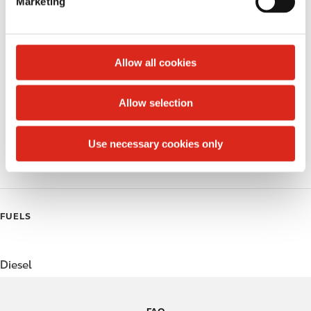
Marketing
l
Public Restrooms
e
c
Alcohol
t
Allow all cookies
Beer
i
o
Allow selection
Coffee
n
Polar Pop
Use necessary cookies only
Roller Grill
FUELS
Diesel