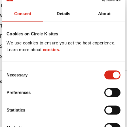
Tuesday
Open 24h
Consent
Details
About
Wednesday
Open 24h
Thursday
Open 24h
Cookies on Circle K sites
Friday
Open 24h
We use cookies to ensure you get the best experience.
Saturday
Open 24h
Learn more about
cookies.
Sunday
Open 24h
C
Necessary
o
SERVICES
n
s
Preferences
ATM
e
n
Lottery
t
Statistics
S
Money order
e