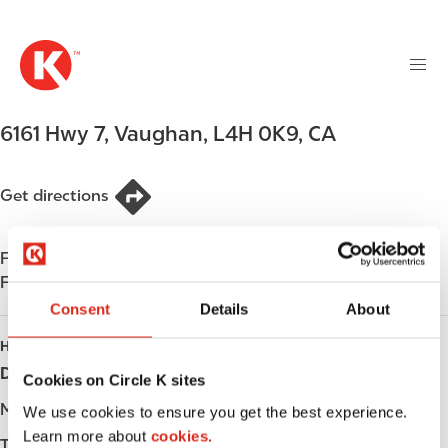
M
S
a
k
i
i
n
p
n
t
6161 Hwy 7
,
Vaughan
,
L4H 0K9
,
CA
a
o
v
m
i
a
Get directions
g
i
a
n
t
Find us on
App Store
c
i
Find us on
Google Play
o
o
n
Consent
Details
About
n
t
HOURS
e
Day
Opening hours
Cookies on Circle K sites
n
t
Monday
-
We use cookies to ensure you get the best experience.
Learn more about
cookies.
Tuesday
-