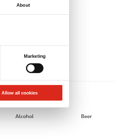
About
Marketing
Allow all cookies
Alcohol
Beer