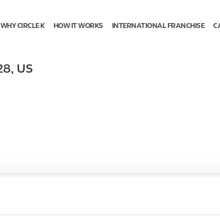
WHY CIRCLE K
HOW IT WORKS
INTERNATIONAL FRANCHISE
C
28
,
US