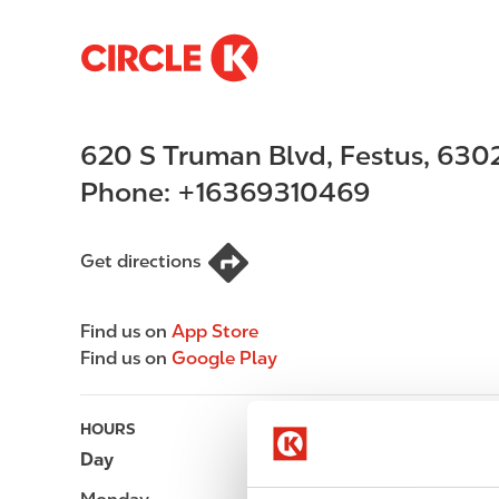
S
M
k
a
i
i
p
n
620 S Truman Blvd
,
Festus
,
630
t
n
o
a
Phone:
+16369310469
m
v
a
i
i
g
Get directions
n
a
c
t
Find us on
App Store
o
i
Find us on
Google Play
n
o
t
n
e
HOURS
n
Day
Opening hours
t