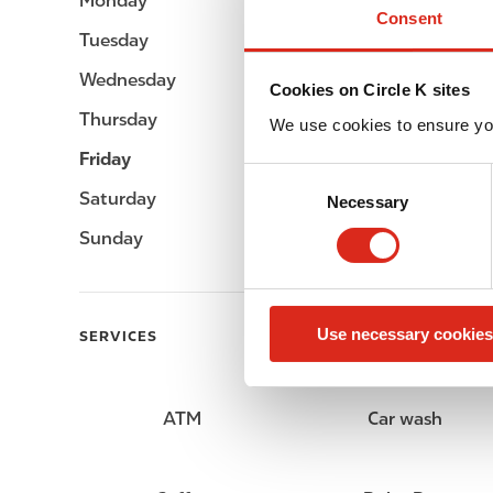
Monday
Open 24h
Consent
Tuesday
Open 24h
Wednesday
Open 24h
Cookies on Circle K sites
Thursday
Open 24h
We use cookies to ensure yo
Friday
Open 24h
C
Saturday
Open 24h
Necessary
o
n
Sunday
Open 24h
s
e
n
Use necessary cookies
t
SERVICES
S
e
l
ATM
Car wash
e
c
t