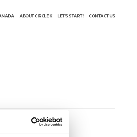
ANADA
ABOUT CIRCLE K
LET'S START!
CONTACT US