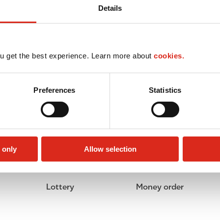
Details
u get the best experience. Learn more about
cookies.
Preferences
Statistics
 only
Allow selection
Lottery
Money order