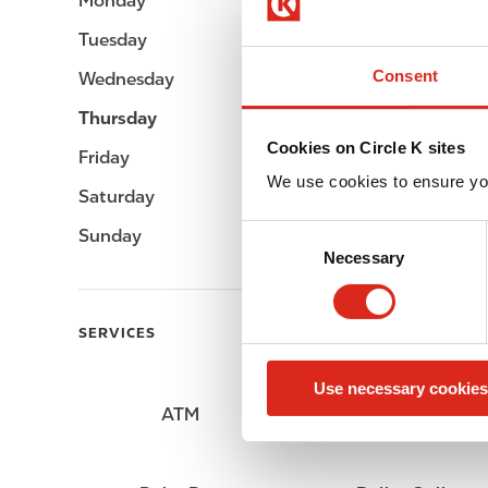
Monday
06:00 - 23:00
Tuesday
06:00 - 23:00
Consent
Wednesday
06:00 - 23:00
Thursday
06:00 - 23:00
Cookies on Circle K sites
Friday
06:00 - 23:00
We use cookies to ensure yo
Saturday
06:00 - 23:00
C
Sunday
06:00 - 23:00
Necessary
o
n
s
SERVICES
e
n
Use necessary cookies
t
ATM
Car wash
S
e
l