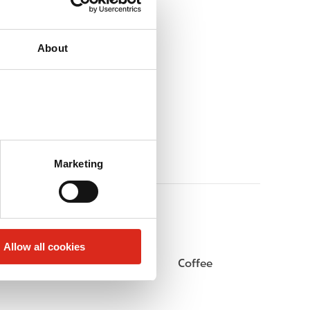
About
Marketing
Allow all cookies
Public Restrooms
Coffee