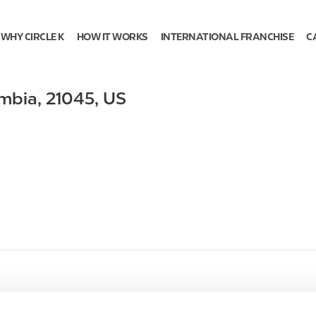
WHY CIRCLE K
HOW IT WORKS
INTERNATIONAL FRANCHISE
C
mbia
,
21045
,
US