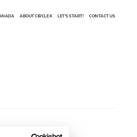
ANADA
ABOUT CIRCLE K
LET'S START!
CONTACT US