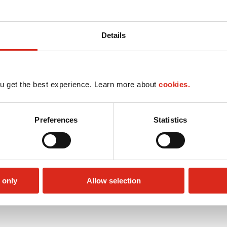
Details
u get the best experience. Learn more about
cookies.
Preferences
Statistics
 only
Allow selection
Lottery
Money order