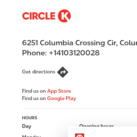
S
M
k
a
i
i
p
n
6251 Columbia Crossing Cir
,
Colu
t
n
o
a
Phone:
+14103120028
m
v
a
i
i
g
Get directions
n
a
c
t
Find us on
App Store
o
i
Find us on
Google Play
n
o
t
n
e
HOURS
n
Day
Opening hours
t