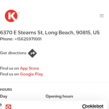
M
S
a
k
i
i
n
p
n
t
6370 E Stearns St
,
Long Beach
,
90815
,
US
a
o
v
Phone:
+15625971001
m
i
a
g
i
Get directions
a
n
t
c
i
Find us on
App Store
o
o
Find us on
Google Play
n
n
t
e
HOURS
n
Day
Opening hours
t
Monday
Open 24h