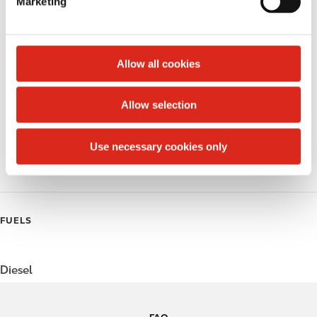
Marketing
l
Public Restrooms
e
c
Alcohol
t
Allow all cookies
Beer
i
o
Allow selection
Coffee
n
Polar Pop
Use necessary cookies only
Roller Grill
FUELS
Diesel