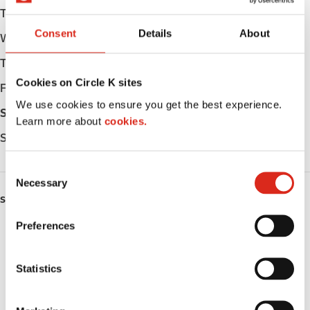
Tuesday
Open 24h
Consent
Details
About
Wednesday
Open 24h
Thursday
Open 24h
Cookies on Circle K sites
Friday
Open 24h
We use cookies to ensure you get the best experience.
Saturday
Open 24h
Learn more about
cookies.
Sunday
Open 24h
C
Necessary
o
SERVICES
n
s
Preferences
ATM
e
n
Lottery
t
Statistics
S
Money order
e