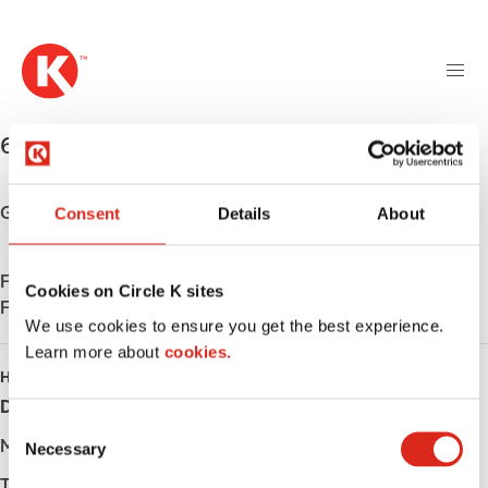
M
S
a
k
i
i
n
p
n
t
645 Lake St S
,
Long Prairie
,
56347
,
US
a
o
v
m
i
a
Get directions
Consent
Details
About
g
i
a
n
t
Find us on
App Store
c
Cookies on Circle K sites
i
Find us on
Google Play
o
We use cookies to ensure you get the best experience.
o
n
Learn more about
n
cookies.
t
HOURS
e
Day
Opening hours
n
C
t
Monday
-
Necessary
o
n
Tuesday
-