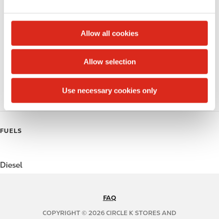
e
Alcohol
c
t
Beer
Allow all cookies
i
Coffee
o
Allow selection
n
Polar Pop
Use necessary cookies only
Roller Grill
FUELS
Diesel
FAQ
N
A
COPYRIGHT © 2026 CIRCLE K STORES AND