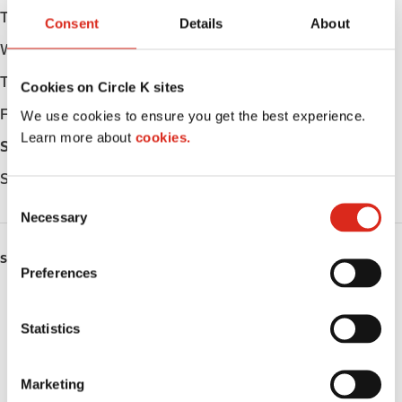
Tuesday
Open 24h
Consent
Details
About
Wednesday
Open 24h
Thursday
Open 24h
Cookies on Circle K sites
Friday
Open 24h
We use cookies to ensure you get the best experience.
Learn more about
cookies.
Saturday
Open 24h
Sunday
Open 24h
C
Necessary
o
n
SERVICES
s
Preferences
e
ATM
n
t
Statistics
Lottery
S
e
Public Restrooms
Marketing
l