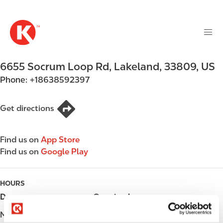
M
S
a
k
i
i
n
p
n
t
6655 Socrum Loop Rd
,
Lakeland
,
33809
,
US
a
o
v
Phone:
+18638592397
m
i
a
g
i
Get directions
a
n
t
c
i
Find us on
App Store
o
o
Find us on
Google Play
n
n
t
e
HOURS
n
Day
Opening hours
t
Monday
Open 24h