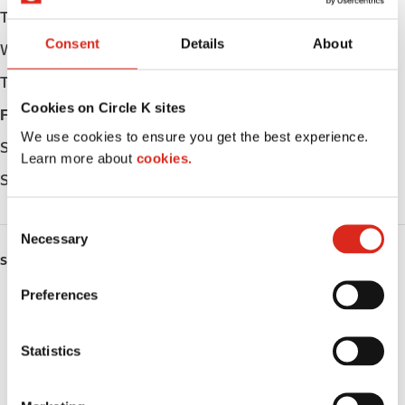
Tuesday
Open 24h
Consent
Details
About
Wednesday
Open 24h
Thursday
Open 24h
Cookies on Circle K sites
Friday
Open 24h
We use cookies to ensure you get the best experience.
Saturday
Open 24h
Learn more about
cookies.
Sunday
Open 24h
C
Necessary
o
SERVICES
n
s
Preferences
ATM
e
n
Lottery
t
Statistics
S
Money order
e