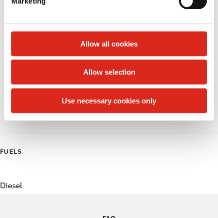
Marketing
l
Public Restrooms
e
c
Alcohol
t
Allow all cookies
Beer
i
o
Allow selection
Coffee
n
Polar Pop
Use necessary cookies only
Roller Grill
FUELS
Diesel