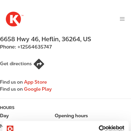
M
S
a
k
i
i
n
p
n
t
6658 Hwy 46
,
Heflin
,
36264
,
US
a
o
v
Phone:
+12564635747
m
i
a
g
i
Get directions
a
n
t
c
i
Find us on
App Store
o
o
Find us on
Google Play
n
n
t
e
HOURS
n
Day
Opening hours
t
Monday
Open 24h