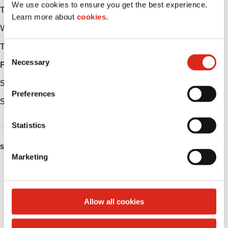
We use cookies to ensure you get the best experience.
Tuesday
-
Learn more about
cookies.
Wednesday
-
Thursday
-
C
Necessary
o
Friday
-
n
Saturday
-
s
Preferences
e
Sunday
-
n
t
Statistics
S
SERVICES
e
Marketing
l
Fresh Food Fast
e
c
ATM
t
Allow all cookies
i
Public Restrooms
o