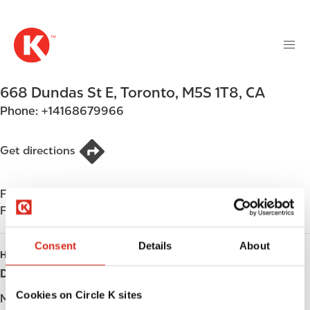
M
S
a
k
i
i
n
p
n
t
668 Dundas St E
,
Toronto
,
M5S 1T8
,
CA
a
o
v
Phone:
+14168679966
m
i
a
g
i
Get directions
a
n
t
c
i
Find us on
App Store
o
o
Find us on
Google Play
n
n
t
Consent
Details
About
e
HOURS
n
Day
Opening hours
t
Cookies on Circle K sites
Monday
-