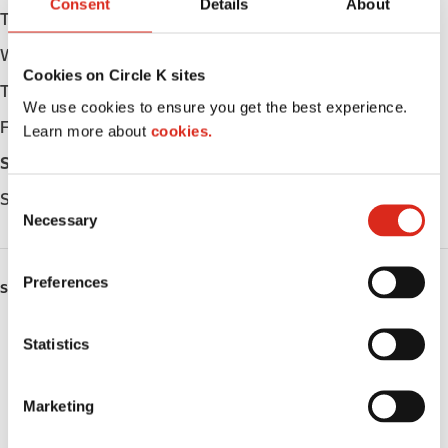
Consent
Details
About
Tuesday
Open 24h
Wednesday
Open 24h
Cookies on Circle K sites
Thursday
Open 24h
We use cookies to ensure you get the best experience.
Friday
Open 24h
Learn more about
cookies.
Saturday
Open 24h
Sunday
Open 24h
C
Necessary
o
n
s
Preferences
SERVICES
e
n
ATM
t
Statistics
S
Car wash
e
Marketing
l
Lottery
e