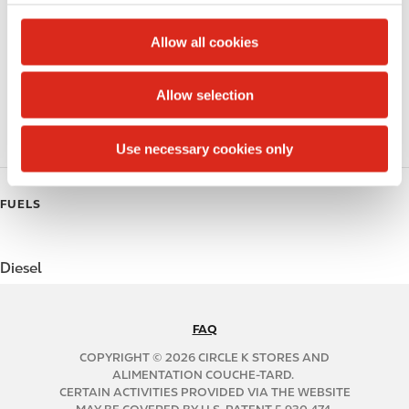
c
Public Restrooms
t
Allow all cookies
Coffee
i
o
Allow selection
Polar Pop
n
Roller Grill
Use necessary cookies only
FUELS
Diesel
FAQ
N
A
COPYRIGHT © 2026 CIRCLE K STORES AND
B
ALIMENTATION COUCHE-TARD.
CERTAIN ACTIVITIES PROVIDED VIA THE WEBSITE
2