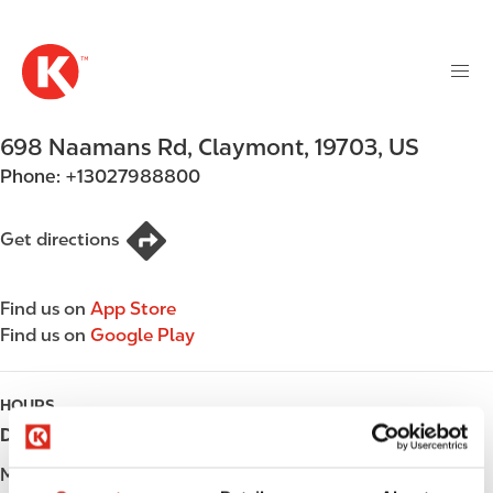
M
S
a
k
i
i
n
p
n
t
698 Naamans Rd
,
Claymont
,
19703
,
US
a
o
v
Phone:
+13027988800
m
i
a
g
i
Get directions
a
n
t
c
i
Find us on
App Store
o
o
Find us on
Google Play
n
n
t
e
HOURS
n
Day
Opening hours
t
Monday
Open 24h