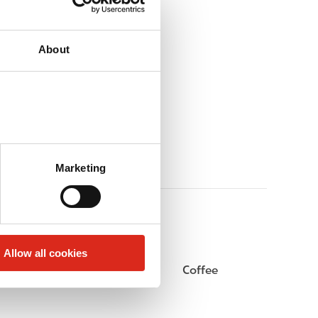
About
Marketing
Allow all cookies
Beer
Coffee