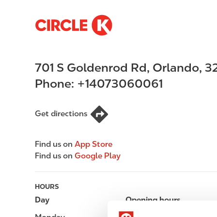
S
M
k
a
i
i
p
n
701 S Goldenrod Rd
,
Orlando
,
3
t
n
o
a
Phone:
+14073060061
m
v
a
i
i
g
Get directions
n
a
c
t
Find us on
App Store
o
i
Find us on
Google Play
n
o
t
n
e
HOURS
n
Day
Opening hours
t