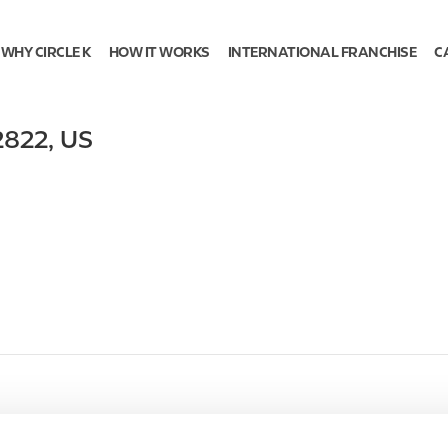
WHY CIRCLE K
HOW IT WORKS
INTERNATIONAL FRANCHISE
C
2822
,
US