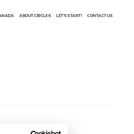
ANADA
ABOUT CIRCLE K
LET'S START!
CONTACT US