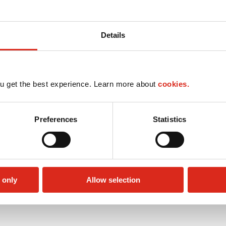
Details
u get the best experience. Learn more about
cookies.
Preferences
Statistics
 only
Allow selection
Public Restrooms
Alcohol