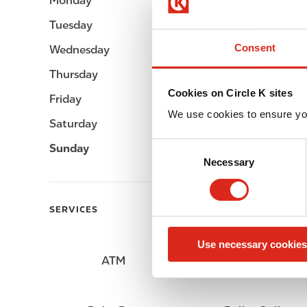
Monday
Open 24h
Tuesday
Open 24h
Consent
Wednesday
Open 24h
Thursday
Open 24h
Cookies on Circle K sites
Friday
Open 24h
We use cookies to ensure yo
Saturday
Open 24h
C
Sunday
Open 24h
Necessary
o
n
s
SERVICES
e
n
Use necessary cookies
t
ATM
Lottery
S
e
l