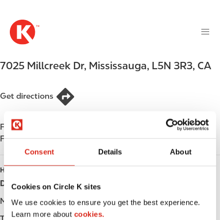
M
S
a
k
i
i
n
p
n
t
7025 Millcreek Dr
,
Mississauga
,
L5N 3R3
,
CA
a
o
v
m
i
a
Get directions
g
i
a
n
t
Find us on
App Store
c
i
Find us on
Google Play
o
o
n
Consent
Details
About
n
t
HOURS
e
Day
Opening hours
Cookies on Circle K sites
n
t
Monday
-
We use cookies to ensure you get the best experience.
Learn more about
cookies.
Tuesday
-