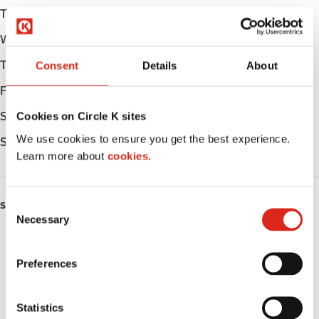
Tuesday
Open 24h
Wednesday
Open 24h
Thursday
Open 24h
Consent
Details
About
Friday
Open 24h
Saturday
Open 24h
Cookies on Circle K sites
We use cookies to ensure you get the best experience.
Sunday
Open 24h
Learn more about
cookies.
C
SERVICES
Necessary
o
Fresh Food Fast
n
s
Preferences
ATM
e
n
Car wash
t
Statistics