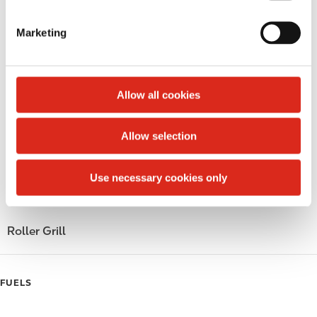
S
LoyaltyCK
e
Marketing
l
LoyaltyFuel
e
c
LoyaltyGrocery
t
Allow all cookies
Circle K Gift Card
i
o
Allow selection
Public Restrooms
n
Gift Card Mall
Use necessary cookies only
Coffee
Roller Grill
FUELS