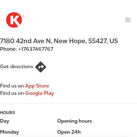
M
S
a
k
i
i
n
p
n
t
7180 42nd Ave N
,
New Hope
,
55427
,
US
a
o
v
Phone:
+17637467767
m
i
a
g
i
Get directions
a
n
t
c
i
Find us on
App Store
o
o
Find us on
Google Play
n
n
t
e
HOURS
n
Day
Opening hours
t
Monday
Open 24h