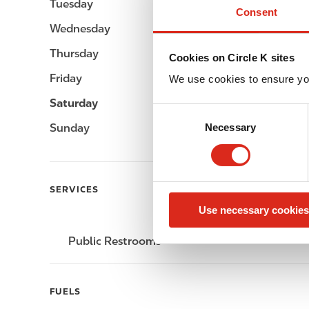
Tuesday
-
Consent
Wednesday
-
Thursday
-
Cookies on Circle K sites
Friday
-
We use cookies to ensure yo
Saturday
-
C
Sunday
-
Necessary
o
n
s
e
SERVICES
n
Use necessary cookies
t
S
Public Restrooms
e
l
e
FUELS
c