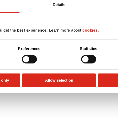
Details
u get the best experience. Learn more about
cookies.
Preferences
Statistics
 only
Allow selection