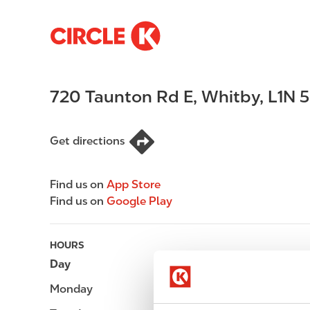
S
M
k
a
i
i
p
n
720 Taunton Rd E
,
Whitby
,
L1N 
t
n
o
a
m
v
Get directions
a
i
i
g
n
a
Find us on
App Store
c
t
Find us on
Google Play
o
i
n
o
t
n
HOURS
e
Day
Opening hours
n
Monday
-
t