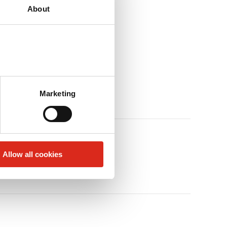
About
Marketing
Allow all cookies