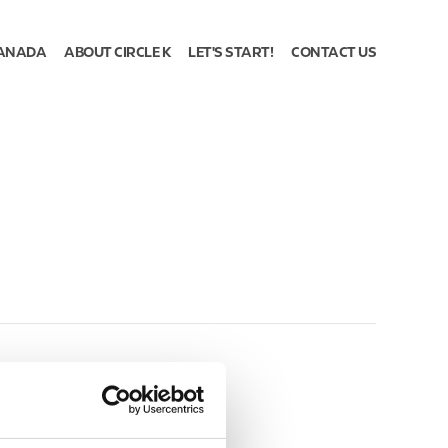
ANADA
ABOUT CIRCLE K
LET'S START!
CONTACT US