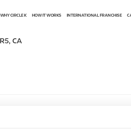
WHY CIRCLE K
HOW IT WORKS
INTERNATIONAL FRANCHISE
C
5R5
,
CA