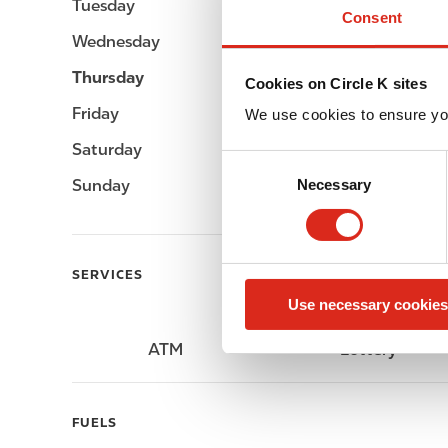
Tuesday
Open 24h
Consent
Wednesday
Open 24h
Thursday
Open 24h
Cookies on Circle K sites
Friday
Open 24h
We use cookies to ensure yo
Saturday
Open 24h
C
Sunday
Open 24h
Necessary
o
n
s
e
SERVICES
n
Use necessary cookies
t
S
ATM
Lottery
e
l
e
FUELS
c