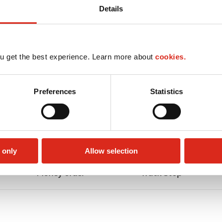
Details
u get the best experience. Learn more about
cookies.
Preferences
Statistics
 only
Allow selection
Money order
Truck Stop