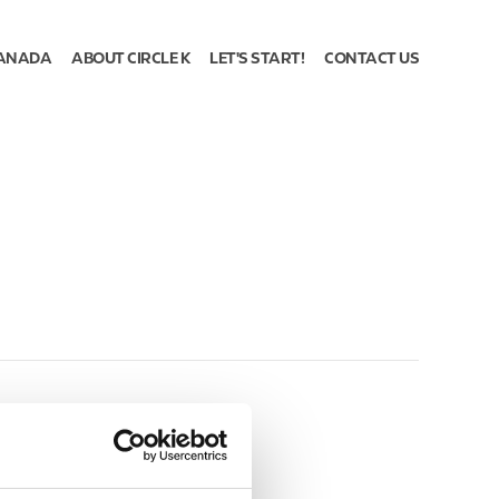
ANADA
ABOUT CIRCLE K
LET'S START!
CONTACT US