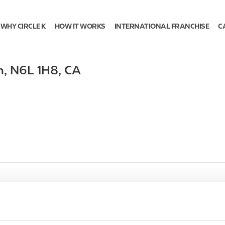
WHY CIRCLE K
HOW IT WORKS
INTERNATIONAL FRANCHISE
C
n
,
N6L 1H8
,
CA