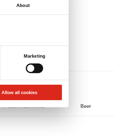
About
Marketing
Allow all cookies
Public Restrooms
Beer