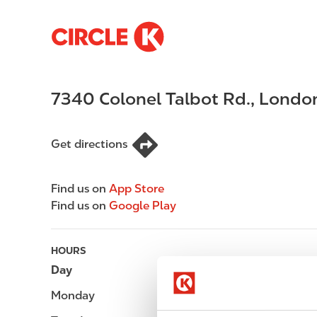
S
M
k
a
i
i
p
n
7340 Colonel Talbot Rd.
,
Londo
t
n
o
a
m
v
Get directions
a
i
i
g
n
a
Find us on
App Store
c
t
Find us on
Google Play
o
i
n
o
t
n
HOURS
e
Day
Opening hours
n
Monday
Open 24h
t