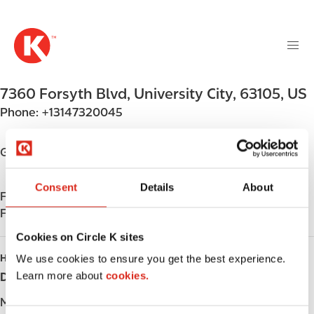
M
S
a
k
i
i
n
p
n
t
7360 Forsyth Blvd
,
University City
,
63105
,
US
a
o
v
Phone:
+13147320045
m
i
a
g
i
Get directions
a
n
t
c
Consent
Details
About
i
Find us on
App Store
o
o
Find us on
Google Play
n
n
t
Cookies on Circle K sites
e
HOURS
We use cookies to ensure you get the best experience.
n
Learn more about
cookies.
Day
Opening hours
t
Monday
Open 24h