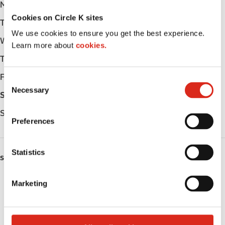
Monday
05:00 - 23:00
Cookies on Circle K sites
Tuesday
05:00 - 23:00
We use cookies to ensure you get the best experience.
Wednesday
05:00 - 23:00
Learn more about
cookies.
Thursday
05:00 - 23:00
Friday
05:00 - 23:00
C
Necessary
o
Saturday
05:00 - 23:00
n
Sunday
05:00 - 23:00
s
Preferences
e
n
t
Statistics
SERVICES
S
e
ATM
Marketing
l
e
Lottery
c
t