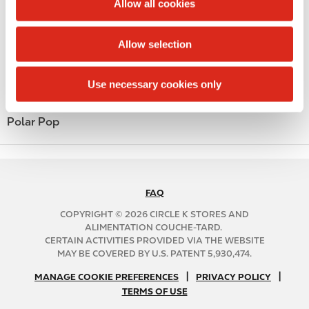
Public Restrooms
Allow all cookies
i
Alcohol
o
Allow selection
n
Beer
Use necessary cookies only
Coffee
Polar Pop
FAQ
N
A
COPYRIGHT © 2026 CIRCLE K STORES AND
B
ALIMENTATION COUCHE-TARD.
CERTAIN ACTIVITIES PROVIDED VIA THE WEBSITE
2
MAY BE COVERED BY U.S. PATENT 5,930,474.
C
N
|
|
f
MANAGE COOKIE PREFERENCES
PRIVACY POLICY
TERMS OF USE
A
o