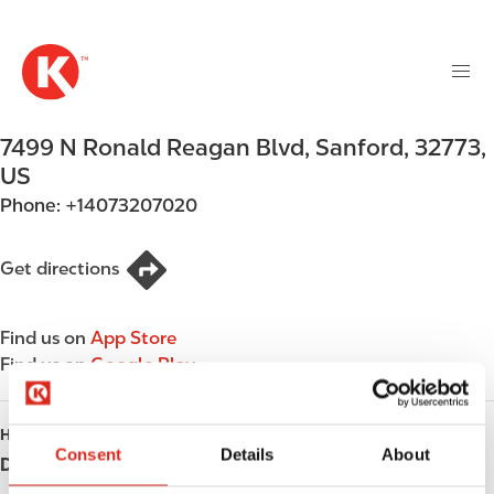
M
S
a
k
i
i
n
p
n
t
7499 N Ronald Reagan Blvd
,
Sanford
,
32773
,
a
o
v
US
m
i
Phone:
+14073207020
a
g
i
a
n
Get directions
t
c
i
o
o
Find us on
App Store
n
n
Find us on
Google Play
t
e
n
HOURS
t
Consent
Details
About
Day
Opening hours