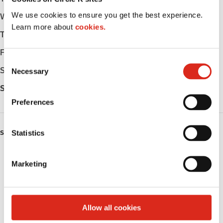
We use cookies to ensure you get the best experience.
Wednesday
-
Learn more about
cookies.
Thursday
-
Friday
-
C
Saturday
-
Necessary
o
n
Sunday
-
s
Preferences
e
n
t
Statistics
SERVICES
S
Fresh Food Fast
e
Marketing
l
Public Restrooms
e
c
Coffee
t
Allow all cookies
i
Roller Grill