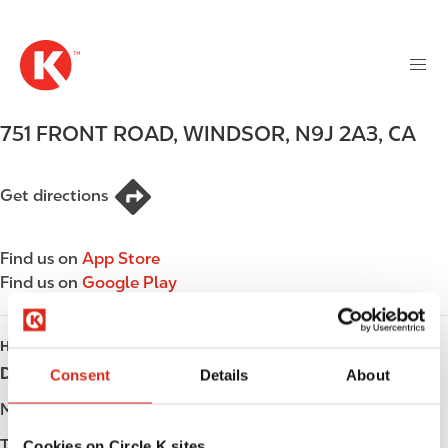
M
S
a
k
i
i
n
p
n
t
751 FRONT ROAD
,
WINDSOR
,
N9J 2A3
,
CA
a
o
v
m
i
a
Get directions
g
i
a
n
t
Find us on
App Store
c
i
Find us on
Google Play
o
o
n
n
t
HOURS
e
Day
Opening hours
Consent
Details
About
n
t
Monday
-
Tuesday
-
Cookies on Circle K sites