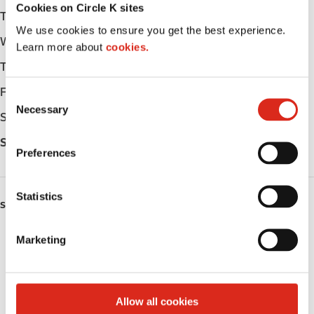
Cookies on Circle K sites
Tuesday
-
We use cookies to ensure you get the best experience.
Wednesday
-
Learn more about
cookies.
Thursday
-
Friday
-
C
Necessary
o
Saturday
-
n
Sunday
-
s
Preferences
e
n
t
Statistics
SERVICES
S
e
Fresh Food Fast
Marketing
l
e
Public Restrooms
c
t
Coffee
Allow all cookies
i