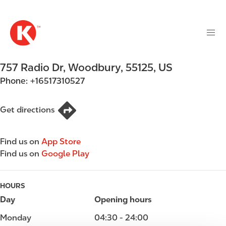
M
S
a
k
i
i
n
p
n
t
757 Radio Dr
,
Woodbury
,
55125
,
US
a
o
v
Phone:
+16517310527
m
i
a
g
i
Get directions
a
n
t
c
i
Find us on
App Store
o
o
Find us on
Google Play
n
n
t
e
HOURS
n
Day
Opening hours
t
Monday
04:30 - 24:00