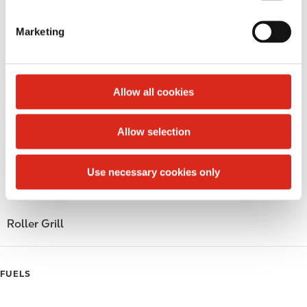
S
LoyaltyCK
e
Marketing
l
LoyaltyFuel
e
c
LoyaltyGrocery
t
Allow all cookies
Circle K Gift Card
i
o
Allow selection
Public Restrooms
n
Gift Card Mall
Use necessary cookies only
Coffee
Roller Grill
FUELS