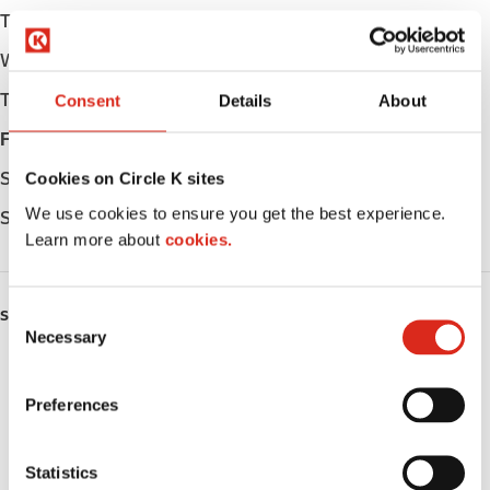
Tuesday
04:30 - 24:00
Wednesday
04:30 - 24:00
Thursday
04:30 - 24:00
Consent
Details
About
Friday
04:30 - 24:00
Saturday
04:30 - 24:00
Cookies on Circle K sites
We use cookies to ensure you get the best experience.
Sunday
04:30 - 24:00
Learn more about
cookies.
C
SERVICES
Necessary
o
Fresh Food Fast
n
s
Preferences
ATM
e
n
Car wash
t
Statistics