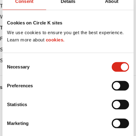
Consent
Details
About
Tuesday
Open 24h
Wednesday
Open 24h
Cookies on Circle K sites
Thursday
Open 24h
We use cookies to ensure you get the best experience.
Friday
Open 24h
Learn more about
cookies.
Saturday
Open 24h
Sunday
Open 24h
C
Necessary
o
n
s
Preferences
SERVICES
e
n
ATM
t
Statistics
S
Lottery
e
Marketing
l
Money order
e