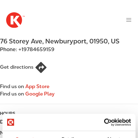
M
S
a
k
i
i
n
p
n
t
76 Storey Ave
,
Newburyport
,
01950
,
US
a
o
v
Phone:
+19784659159
m
i
a
g
i
Get directions
a
n
t
c
i
Find us on
App Store
o
o
Find us on
Google Play
n
n
t
e
HOURS
n
Day
Opening hours
t
Monday
Open 24h