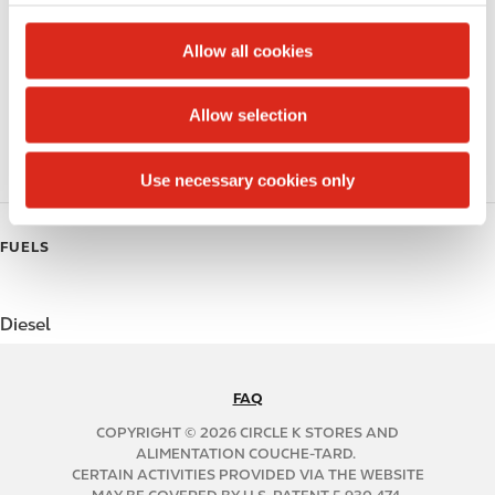
c
Public Restrooms
t
Allow all cookies
Coffee
i
o
Allow selection
Polar Pop
n
Roller Grill
Use necessary cookies only
FUELS
Diesel
FAQ
N
A
COPYRIGHT © 2026 CIRCLE K STORES AND
B
ALIMENTATION COUCHE-TARD.
CERTAIN ACTIVITIES PROVIDED VIA THE WEBSITE
2