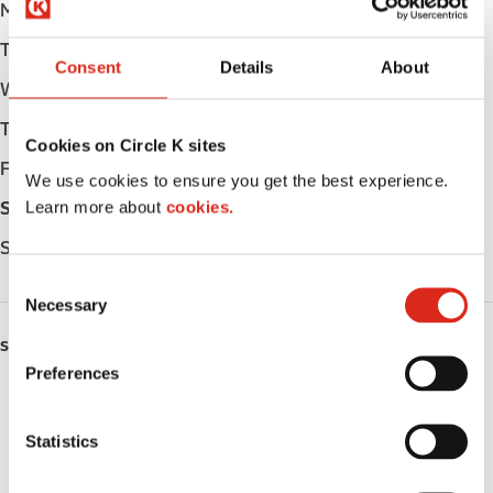
Monday
Open 24h
Tuesday
Open 24h
Consent
Details
About
Wednesday
Open 24h
Thursday
Open 24h
Cookies on Circle K sites
Friday
Open 24h
We use cookies to ensure you get the best experience.
Learn more about
cookies.
Saturday
Open 24h
Sunday
Open 24h
C
Necessary
o
n
SERVICES
s
Preferences
e
ATM
n
t
Statistics
Lottery
S