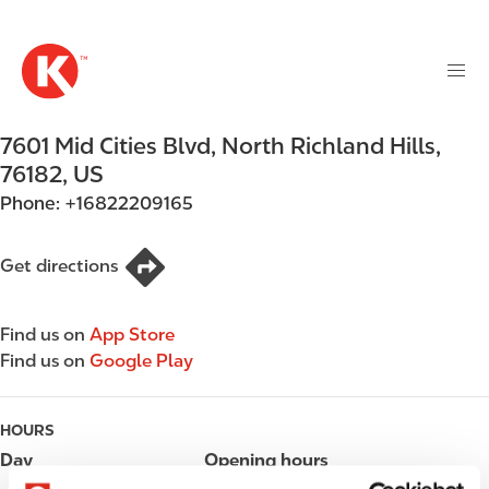
M
S
a
k
i
i
n
p
n
t
7601 Mid Cities Blvd
,
North Richland Hills
,
a
o
v
76182
,
US
m
i
Phone:
+16822209165
a
g
i
a
n
Get directions
t
c
i
o
o
Find us on
App Store
n
n
Find us on
Google Play
t
e
n
HOURS
t
Day
Opening hours