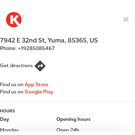
M
S
a
k
i
i
n
p
n
t
7942 E 32nd St
,
Yuma
,
85365
,
US
a
o
v
Phone:
+19285085467
m
i
a
g
i
Get directions
a
n
t
c
i
Find us on
App Store
o
o
Find us on
Google Play
n
n
t
e
HOURS
n
Day
Opening hours
t
Monday
Open 24h