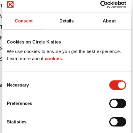
Tuesday
Open 24h
Wednesday
Open 24h
Consent
Details
About
Thursday
Open 24h
Friday
Open 24h
Cookies on Circle K sites
Saturday
Open 24h
We use cookies to ensure you get the best experience.
Learn more about
cookies.
Sunday
Open 24h
C
Necessary
o
SERVICES
n
ATM
s
Preferences
e
Car wash
n
t
Statistics
Lottery
S